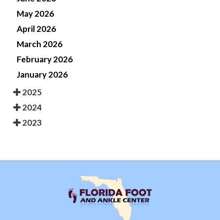
May 2026
April 2026
March 2026
February 2026
January 2026
2025
2024
2023