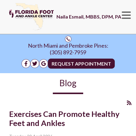
Naila Esmail, MBBS, DPM, PA
North Miami and Pembroke Pines:
(305) 892-7959
REQUEST APPOINTMENT
Blog
Exercises Can Promote Healthy
Feet and Ankles