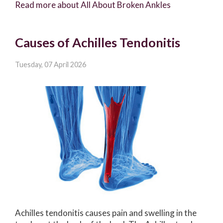
Read more about All About Broken Ankles
Causes of Achilles Tendonitis
Tuesday, 07 April 2026
Achilles tendonitis causes pain and swelling in the