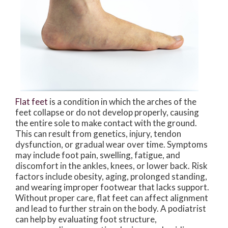
Flat feet
is a condition in which the arches of the
feet collapse or do not develop properly, causing
the entire sole to make contact with the ground.
This can result from genetics, injury, tendon
dysfunction, or gradual wear over time. Symptoms
may include foot pain, swelling, fatigue, and
discomfort in the ankles, knees, or lower back. Risk
factors include obesity, aging, prolonged standing,
and wearing improper footwear that lacks support.
Without proper care, flat feet can affect alignment
and lead to further strain on the body. A podiatrist
can help by evaluating foot structure,