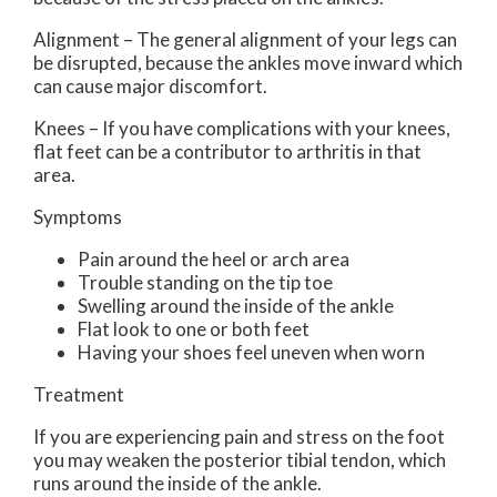
Alignment – The general alignment of your legs can
be disrupted, because the ankles move inward which
can cause major discomfort.
Knees – If you have complications with your knees,
flat feet can be a contributor to arthritis in that
area.
Symptoms
Pain around the heel or arch area
Trouble standing on the tip toe
Swelling around the inside of the ankle
Flat look to one or both feet
Having your shoes feel uneven when worn
Treatment
If you are experiencing pain and stress on the foot
you may weaken the posterior tibial tendon, which
runs around the inside of the ankle.