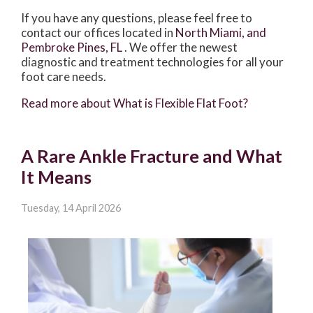
If you have any questions, please feel free to
contact
our offices
located in
North Miami,
and
Pembroke Pines, FL
. We offer the newest
diagnostic and treatment technologies for all your
foot care needs.
Read more about What is Flexible Flat Foot?
A Rare Ankle Fracture and What
It Means
Tuesday, 14 April 2026