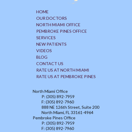
HOME
OUR DOCTORS
NORTH MIAMI OFFICE
PEMBROKE PINES OFFICE
SERVICES
NEW PATIENTS
VIDEOS
BLOG
CONTACT US
RATE US AT NORTH MIAMI
RATE US AT PEMBROKE PINES
North Miami Office
P: (305) 892-7959
F: (305) 892-7960
888 NE 126th Street, Suite 200
North Miami, FL 33161-4964
Pembroke Pines Office
P: (305) 892-7959
F: (305) 892-7960