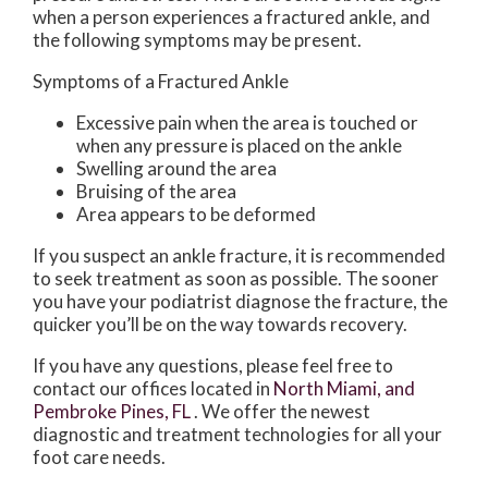
when a person experiences a fractured ankle, and
the following symptoms may be present.
Symptoms of a Fractured Ankle
Excessive pain when the area is touched or
when any pressure is placed on the ankle
Swelling around the area
Bruising of the area
Area appears to be deformed
If you suspect an ankle fracture, it is recommended
to seek treatment as soon as possible. The sooner
you have your podiatrist diagnose the fracture, the
quicker you’ll be on the way towards recovery.
If you have any questions, please feel free to
contact
our offices
located in
North Miami,
and
Pembroke Pines, FL
. We offer the newest
diagnostic and treatment technologies for all your
foot care needs.