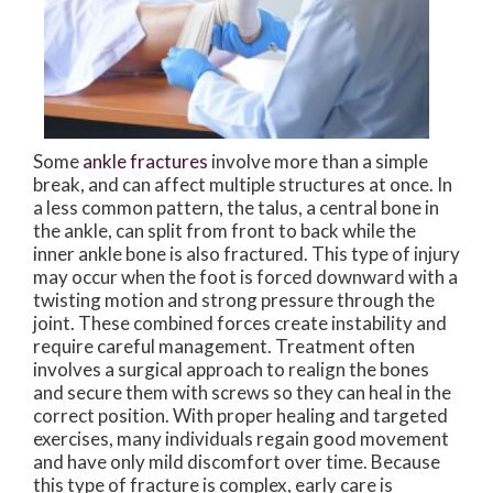
Some
ankle fractures
involve more than a simple
break, and can affect multiple structures at once. In
a less common pattern, the talus, a central bone in
the ankle, can split from front to back while the
inner ankle bone is also fractured. This type of injury
may occur when the foot is forced downward with a
twisting motion and strong pressure through the
joint. These combined forces create instability and
require careful management. Treatment often
involves a surgical approach to realign the bones
and secure them with screws so they can heal in the
correct position. With proper healing and targeted
exercises, many individuals regain good movement
and have only mild discomfort over time. Because
this type of fracture is complex, early care is