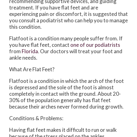
recommending supportive devices, and guiding
treatment. If you have flat feet and are
experiencing pain or discomfort, it is suggested that
you consult a podiatrist who can help you to manage
this condition.
Flatfoot is a condition many people suffer from. If
you have flat feet, contact
one of our podiatrists
from
Florida
.
Our doctors
will treat your foot and
ankle needs.
What Are Flat Feet?
Flatfoot is a condition in which the arch of the foot
is depressed and the sole of the foot is almost
completely in contact with the ground. About 20-
30% of the population generally has flat feet
because their arches never formed during growth.
Conditions & Problems:
Having flat feet makes it difficult to run or walk
because of the stress placed on the ankles.