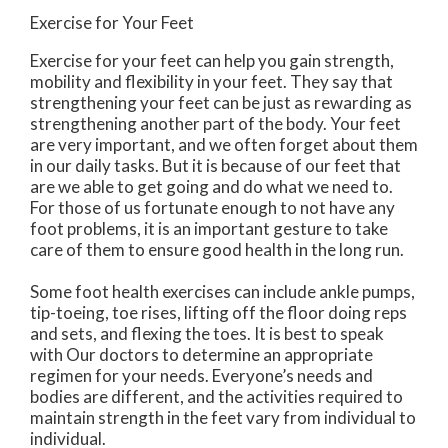
Exercise for Your Feet
Exercise for your feet can help you gain strength,
mobility and flexibility in your feet. They say that
strengthening your feet can be just as rewarding as
strengthening another part of the body. Your feet
are very important, and we often forget about them
in our daily tasks. But it is because of our feet that
are we able to get going and do what we need to.
For those of us fortunate enough to not have any
foot problems, it is an important gesture to take
care of them to ensure good health in the long run.
Some foot health exercises can include ankle pumps,
tip-toeing, toe rises, lifting off the floor doing reps
and sets, and flexing the toes. It is best to speak
with
Our doctors
to determine an appropriate
regimen for your needs. Everyone’s needs and
bodies are different, and the activities required to
maintain strength in the feet vary from individual to
individual.