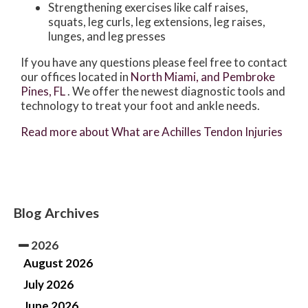
Strengthening exercises like calf raises,
squats, leg curls, leg extensions, leg raises,
lunges, and leg presses
If you have any questions please feel free to contact
our offices
located in
North Miami,
and Pembroke
Pines, FL
. We offer the newest diagnostic tools and
technology to treat your foot and ankle needs.
Read more about What are Achilles Tendon Injuries
Blog Archives
2026
August 2026
July 2026
June 2026