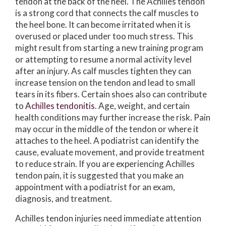
tendon at the back of the heel. The Achilles tendon
is a strong cord that connects the calf muscles to
the heel bone. It can become irritated when it is
overused or placed under too much stress. This
might result from starting a new training program
or attempting to resume a normal activity level
after an injury. As calf muscles tighten they can
increase tension on the tendon and lead to small
tears in its fibers. Certain shoes also can contribute
to
Achilles tendonitis
. Age, weight, and certain
health conditions may further increase the risk. Pain
may occur in the middle of the tendon or where it
attaches to the heel. A podiatrist can identify the
cause, evaluate movement, and provide treatment
to reduce strain. If you are experiencing Achilles
tendon pain, it is suggested that you make an
appointment with a podiatrist for an exam,
diagnosis, and treatment.
Achilles tendon injuries need immediate attention