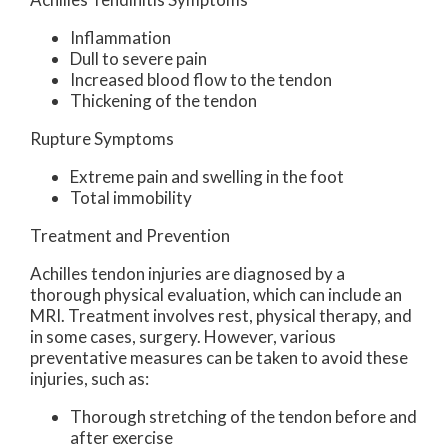
Inflammation
Dull to severe pain
Increased blood flow to the tendon
Thickening of the tendon
Rupture Symptoms
Extreme pain and swelling in the foot
Total immobility
Treatment and Prevention
Achilles tendon injuries are diagnosed by a
thorough physical evaluation, which can include an
MRI. Treatment involves rest, physical therapy, and
in some cases, surgery. However, various
preventative measures can be taken to avoid these
injuries, such as:
Thorough stretching of the tendon before and
after exercise