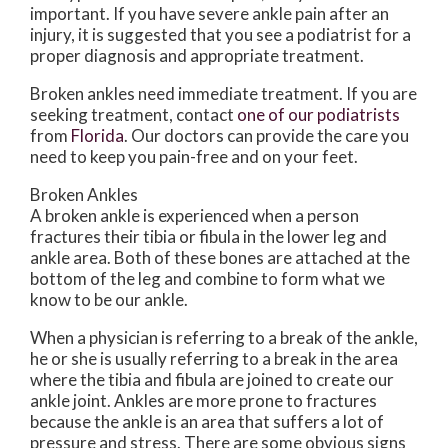
important. If you have severe ankle pain after an
injury, it is suggested that you see a podiatrist for a
proper diagnosis and appropriate treatment.
Broken ankles need immediate treatment. If you are
seeking treatment, contact
one of our podiatrists
from
Florida
.
Our doctors
can provide the care you
need to keep you pain-free and on your feet.
Broken Ankles
A broken ankle is experienced when a person
fractures their tibia or fibula in the lower leg and
ankle area. Both of these bones are attached at the
bottom of the leg and combine to form what we
know to be our ankle.
When a physician is referring to a break of the ankle,
he or she is usually referring to a break in the area
where the tibia and fibula are joined to create our
ankle joint. Ankles are more prone to fractures
because the ankle is an area that suffers a lot of
pressure and stress. There are some obvious signs