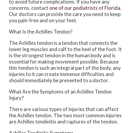
to avoid future complications. If you have any
concerns, contact
one of our podiatrists
of
Florida
.
Our doctors
can provide the care you need to keep
you pain-free and on your feet.
What Is the Achilles Tendon?
The Achilles tendon is a tendon that connects the
lower leg muscles and calf to the heel of the foot. It
is the strongest tendon in the human body and is
essential for making movement possible. Because
this tendon is such an integral part of the body, any
injuries to it can create immense difficulties and
should immediately be presented to a doctor.
What Are the Symptoms of an Achilles Tendon
Injury?
There are various types of injuries that can affect
the Achilles tendon. The two most common injuries
are Achilles tendinitis and ruptures of the tendon.
Achilles Tendinitis Symptoms