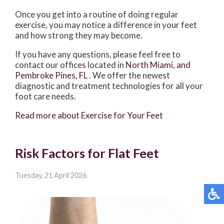
Once you get into a routine of doing regular
exercise, you may notice a difference in your feet
and how strong they may become.
If you have any questions, please feel free to
contact
our offices
located in
North Miami,
and
Pembroke Pines, FL
. We offer the newest
diagnostic and treatment technologies for all your
foot care needs.
Read more about Exercise for Your Feet
Risk Factors for Flat Feet
Tuesday, 21 April 2026