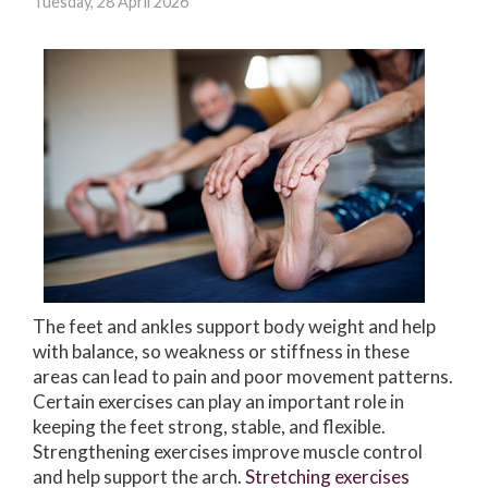
Tuesday, 28 April 2026
The feet and ankles support body weight and help
with balance, so weakness or stiffness in these
areas can lead to pain and poor movement patterns.
Certain exercises can play an important role in
keeping the feet strong, stable, and flexible.
Strengthening exercises improve muscle control
and help support the arch.
Stretching exercises