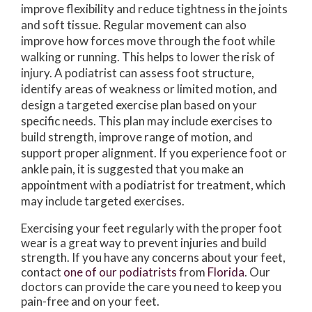
improve flexibility and reduce tightness in the joints
and soft tissue. Regular movement can also
improve how forces move through the foot while
walking or running. This helps to lower the risk of
injury. A podiatrist can assess foot structure,
identify areas of weakness or limited motion, and
design a targeted exercise plan based on your
specific needs. This plan may include exercises to
build strength, improve range of motion, and
support proper alignment. If you experience foot or
ankle pain, it is suggested that you make an
appointment with a podiatrist for treatment, which
may include targeted exercises.
Exercising your feet regularly with the proper foot
wear is a great way to prevent injuries and build
strength. If you have any concerns about your feet,
contact
one of our podiatrists
from
Florida
.
Our
doctors
can provide the care you need to keep you
pain-free and on your feet.