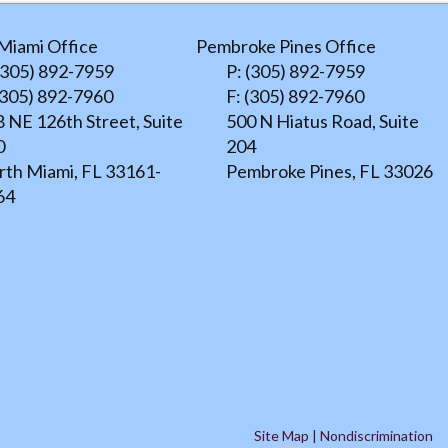
Miami Office
Pembroke Pines Office
(305) 892-7959
P: (305) 892-7959
(305) 892-7960
F: (305) 892-7960
 NE 126th Street, Suite
500 N Hiatus Road, Suite
0
204
rth Miami, FL 33161-
Pembroke Pines, FL 33026
64
Site Map
|
Nondiscrimination