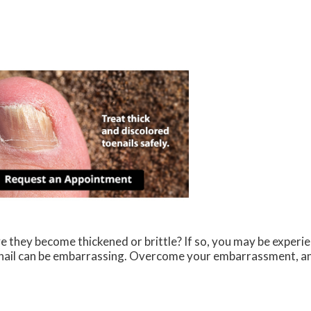
e they become thickened or brittle? If so, you may be exper
al nail can be embarrassing. Overcome your embarrassment, a