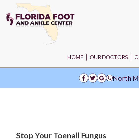
HOME
OUR DOCTORS
O
N
North M
Stop Your Toenail Fungus