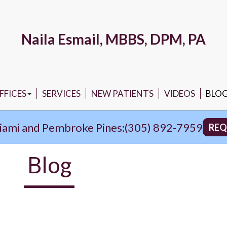
Naila Esmail, MBBS, DPM, PA
FFICES
SERVICES
NEW PATIENTS
VIDEOS
BLO
ORTH MIAMI OFFICE
iami and Pembroke Pines:
(305) 892-7959
REQ
PEMBROKE PINES OFFICE
Blog