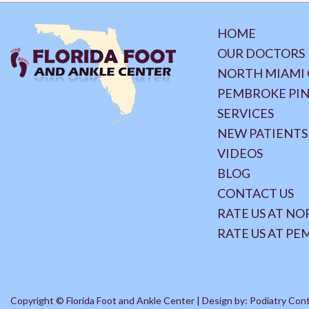
HOME
OUR DOCTORS
NORTH MIAMI 
PEMBROKE PIN
SERVICES
NEW PATIENTS
VIDEOS
BLOG
CONTACT US
RATE US AT N
RATE US AT PE
Copyright © Florida Foot and Ankle Center | Design by:
Podiatry Con