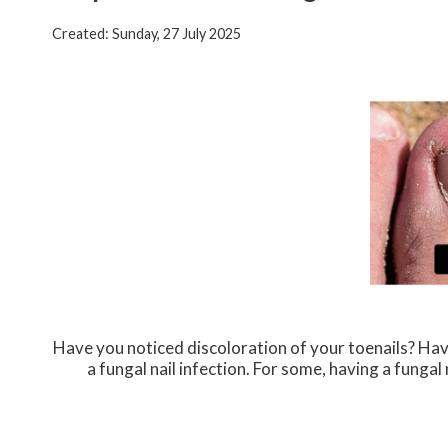
Created:
Sunday, 27 July 2025
Have you noticed discoloration of your toenails? Hav
a fungal nail infection. For some, having a fung