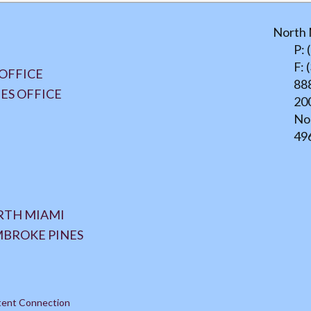
North 
P: 
F: 
OFFICE
888
ES OFFICE
20
No
49
ORTH MIAMI
MBROKE PINES
tent Connection