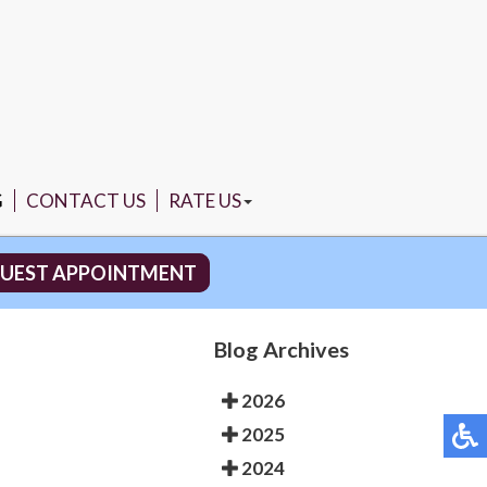
G
CONTACT US
RATE US
NORTH MIAMI
UEST APPOINTMENT
PEMBROKE PINES
Blog Archives
2026
2025
2024