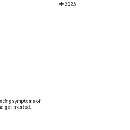
2023
iencing symptoms of
nd get treated.