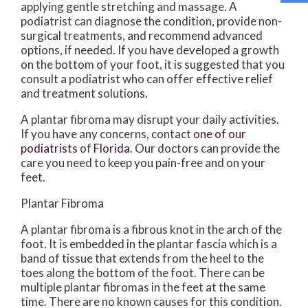
applying gentle stretching and massage. A
podiatrist can diagnose the condition, provide non-
surgical treatments, and recommend advanced
options, if needed. If you have developed a growth
on the bottom of your foot, it is suggested that you
consult a podiatrist who can offer effective relief
and treatment solutions.
A plantar fibroma may disrupt your daily activities.
If you have any concerns, contact
one of our
podiatrists
of
Florida
.
Our doctors
can provide the
care you need to keep you pain-free and on your
feet.
Plantar Fibroma
A plantar fibroma is a fibrous knot in the arch of the
foot. It is embedded in the plantar fascia which is a
band of tissue that extends from the heel to the
toes along the bottom of the foot. There can be
multiple plantar fibromas in the feet at the same
time. There are no known causes for this condition.