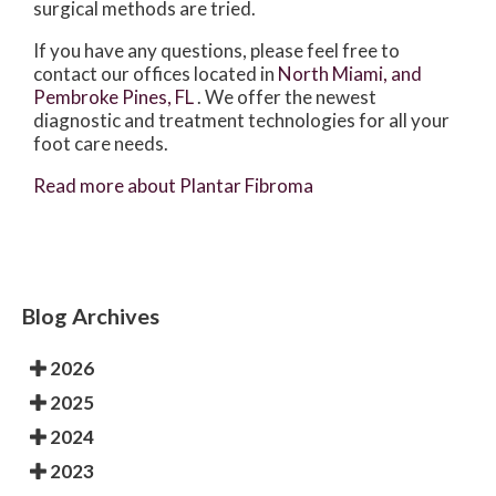
surgical methods are tried.
If you have any questions, please feel free to
contact
our offices
located in
North Miami,
and
Pembroke Pines, FL
. We offer the newest
diagnostic and treatment technologies for all your
foot care needs.
Read more about Plantar Fibroma
Blog Archives
2026
2025
2024
2023