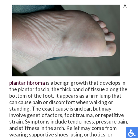
A
plantar fibroma
is a benign growth that develops in
the plantar fascia, the thick band of tissue along the
bottom of the foot. It appears as a firm lump that
can cause pain or discomfort when walking or
standing. The exact cause is unclear, but may
involve genetic factors, foot trauma, or repetitive
strain. Symptoms include tenderness, pressure pain,
and stiffness in the arch. Relief may come from
wearing supportive shoes, using orthotics, or