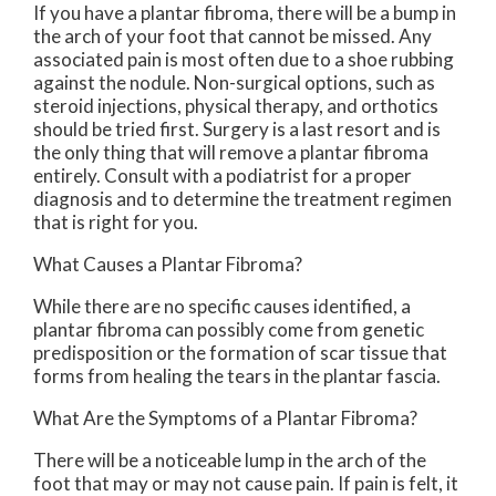
If you have a plantar fibroma, there will be a bump in
the arch of your foot that cannot be missed. Any
associated pain is most often due to a shoe rubbing
against the nodule. Non-surgical options, such as
steroid injections, physical therapy, and orthotics
should be tried first. Surgery is a last resort and is
the only thing that will remove a plantar fibroma
entirely. Consult with a podiatrist for a proper
diagnosis and to determine the treatment regimen
that is right for you.
What Causes a Plantar Fibroma?
While there are no specific causes identified, a
plantar fibroma can possibly come from genetic
predisposition or the formation of scar tissue that
forms from healing the tears in the plantar fascia.
What Are the Symptoms of a Plantar Fibroma?
There will be a noticeable lump in the arch of the
foot that may or may not cause pain. If pain is felt, it