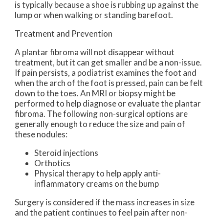
is typically because a shoe is rubbing up against the
lump or when walking or standing barefoot.
Treatment and Prevention
A plantar fibroma will not disappear without
treatment, but it can get smaller and be a non-issue.
If pain persists, a podiatrist examines the foot and
when the arch of the foot is pressed, pain can be felt
down to the toes. An MRI or biopsy might be
performed to help diagnose or evaluate the plantar
fibroma. The following non-surgical options are
generally enough to reduce the size and pain of
these nodules:
Steroid injections
Orthotics
Physical therapy to help apply anti-
inflammatory creams on the bump
Surgery is considered if the mass increases in size
and the patient continues to feel pain after non-