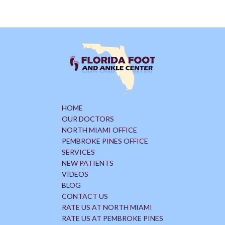
HOME
OUR DOCTORS
NORTH MIAMI OFFICE
PEMBROKE PINES OFFICE
SERVICES
NEW PATIENTS
VIDEOS
BLOG
CONTACT US
RATE US AT NORTH MIAMI
RATE US AT PEMBROKE PINES