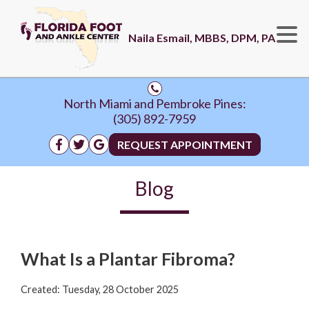
Naila Esmail, MBBS, DPM, PA
North Miami and Pembroke Pines:
(305) 892-7959
REQUEST APPOINTMENT
Blog
What Is a Plantar Fibroma?
Created:
Tuesday, 28 October 2025